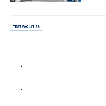
POST
TEST FACILITIES
NAVIGATION