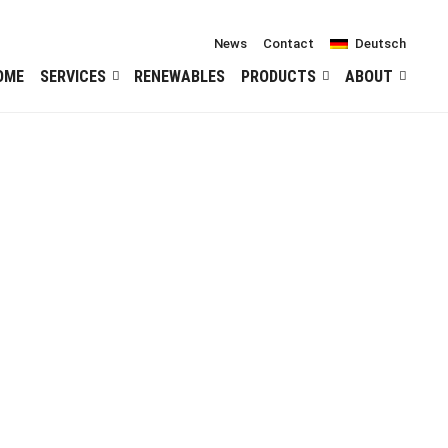
News
Contact
Deutsch
OME
SERVICES
RENEWABLES
PRODUCTS
ABOUT