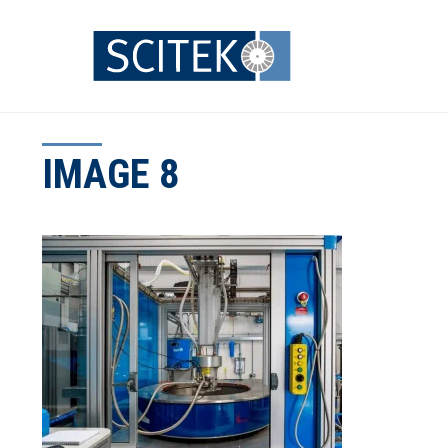
Skip
to
content
IMAGE 8