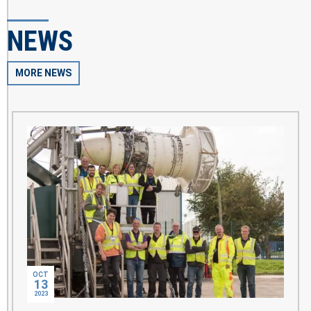
NEWS
MORE NEWS
OCT
13
2023