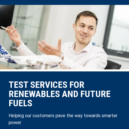
TEST SERVICES FOR
RENEWABLES AND FUTURE
FUELS
Helping our customers pave the way towards smarter
power