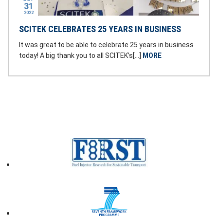
31
2022
SCITEK CELEBRATES 25 YEARS IN BUSINESS
It was great to be able to celebrate 25 years in business
today! A big thank you to all SCITEK’s[…]
MORE