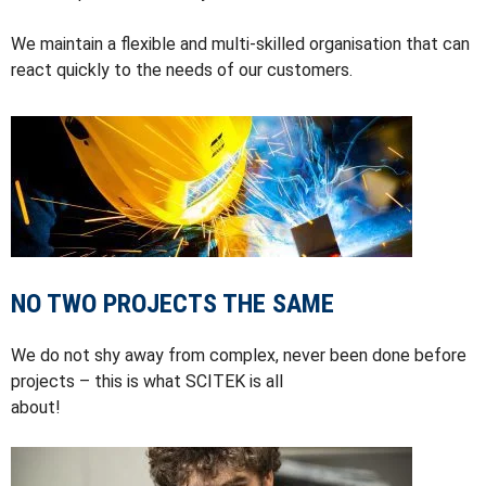
We maintain a flexible and multi-skilled organisation that can
react quickly to the needs of our customers.
NO TWO PROJECTS THE SAME
We do not shy away from complex, never been done before
projects – this is what SCITEK is all
about!