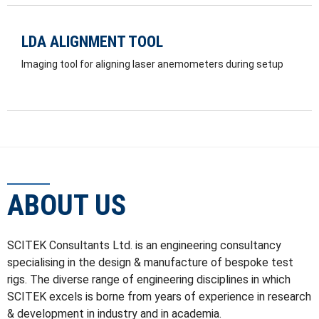
LDA ALIGNMENT TOOL
Imaging tool for aligning laser anemometers during setup
ABOUT US
SCITEK Consultants Ltd. is an engineering consultancy
specialising in the design & manufacture of bespoke test
rigs. The diverse range of engineering disciplines in which
SCITEK excels is borne from years of experience in research
& development in industry and in academia.