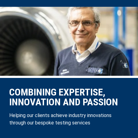
COMBINING EXPERTISE,
INNOVATION AND PASSION
Helping our clients achieve industry innovations
through our bespoke testing services