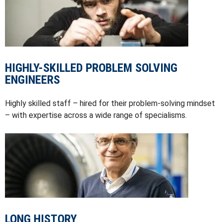
HIGHLY-SKILLED PROBLEM SOLVING
ENGINEERS
Highly skilled staff – hired for their problem-solving mindset
– with expertise across a wide range of specialisms.
LONG HISTORY