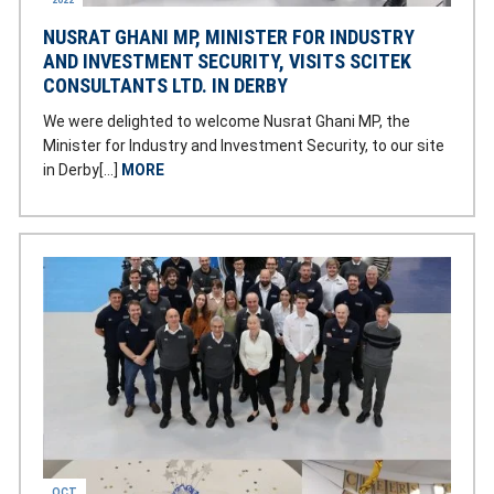
2022
NUSRAT GHANI MP, MINISTER FOR INDUSTRY
AND INVESTMENT SECURITY, VISITS SCITEK
CONSULTANTS LTD. IN DERBY
We were delighted to welcome Nusrat Ghani MP, the
Minister for Industry and Investment Security, to our site
in Derby[…]
MORE
OCT