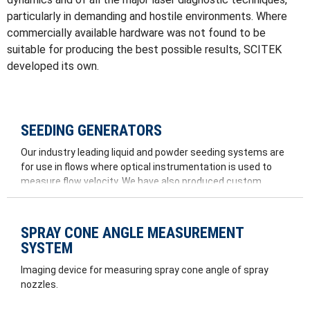
particularly in demanding and hostile environments. Where
commercially available hardware was not found to be
suitable for producing the best possible results, SCITEK
developed its own.
SEEDING GENERATORS
Our industry leading liquid and powder seeding systems are
for use in flows where optical instrumentation is used to
measure flow velocity. We have also produced custom
seeders for large wind tunnels and for tow tanks.
SPRAY CONE ANGLE MEASUREMENT
SYSTEM
Imaging device for measuring spray cone angle of spray
nozzles.