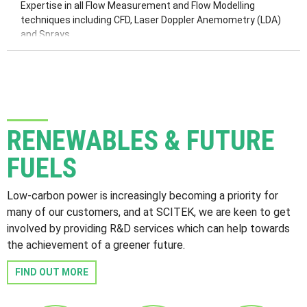
Dynamic Modelling
Expertise in all Flow Measurement and Flow Modelling
P&IDs
techniques including CFD, Laser Doppler Anemometry (LDA)
and Sprays.
RENEWABLES & FUTURE
FUELS
Low-carbon power is increasingly becoming a priority for
many of our customers, and at SCITEK, we are keen to get
involved by providing R&D services which can help towards
the achievement of a greener future.
FIND OUT MORE