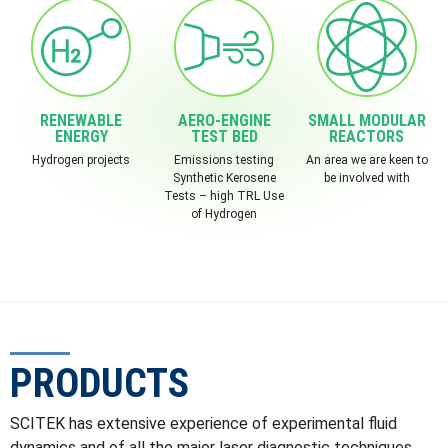
RENEWABLE
AERO-ENGINE
SMALL MODULAR
ENERGY
TEST BED
REACTORS
Hydrogen projects
Emissions testing
An area we are keen to
Synthetic Kerosene
be involved with
Tests – high TRL Use
of Hydrogen
PRODUCTS
SCITEK has extensive experience of experimental fluid
dynamics and of all the major laser diagnostic techniques,