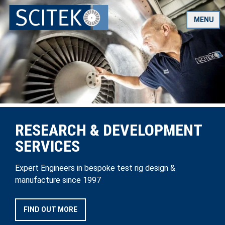
Skip
to
MENU
content
RESEARCH & DEVELOPMENT
SERVICES
Expert Engineers in bespoke test rig design &
manufacture since 1997
FIND OUT MORE