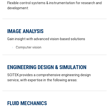
Flexible control systems & instrumentation for research and
development:
Computer/PLC automation of industrial systems
Safety related control systems/design
High speed data acquisition systems
IMAGE ANALYSIS
In house Electrical hardware design
Instrumentation and data logging systems
Gain insight with advanced vision-based solutions
Computer vision
Feature recognition
3D scanning
Flow viz analysis
ENGINEERING DESIGN & SIMULATION
Advanced Image Processing
SCITEK provides a comprehensive engineering design
service, with expertise in the following areas:
FEA
Rotor Dynamics
Thermal Modelling
FLUID MECHANICS
3D CAD