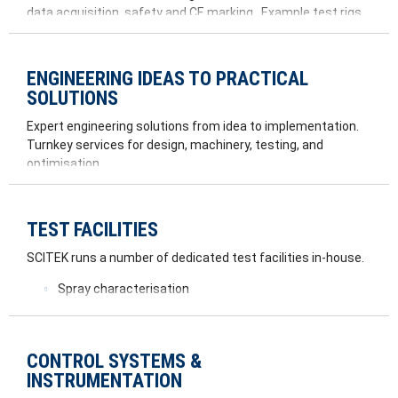
data acquisition, safety and CE marking. Example test rigs
we have worked on include:
Spray rigs
ENGINEERING IDEAS TO PRACTICAL
Spinning rigs
SOLUTIONS
Fuel rigs
Combustion rigs
Expert engineering solutions from idea to implementation.
Vibration and destructive testing
Turnkey services for design, machinery, testing, and
Flow test rigs
optimisation.
Imaging rigs
TEST FACILITIES
SCITEK runs a number of dedicated test facilities in-house.
Spray characterisation
Airflow measurements
Wear rig
Vibration testing
CONTROL SYSTEMS &
Airjet exciter
INSTRUMENTATION
Gas turbine engine test facility