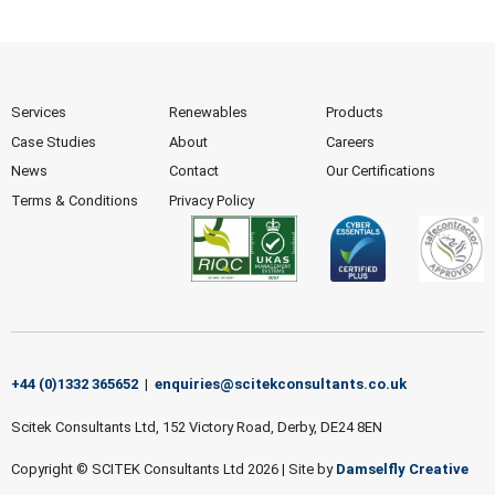
Services
Renewables
Products
Case Studies
About
Careers
News
Contact
Our Certifications
Terms & Conditions
Privacy Policy
+44 (0)1332 365652
|
enquiries@scitekconsultants.co.uk
Scitek Consultants Ltd, 152 Victory Road, Derby, DE24 8EN
Copyright © SCITEK Consultants Ltd 2026
|
Site by
Damselfly Creative