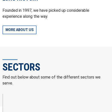
Founded in 1997, we have picked up considerable
experience along the way.
MORE ABOUT US
SECTORS
Find out below about some of the different sectors we
serve.