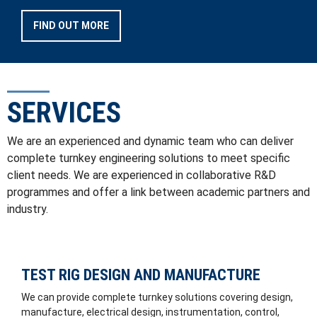
FIND OUT MORE
SERVICES
We are an experienced and dynamic team who can deliver
complete turnkey engineering solutions to meet specific
client needs. We are experienced in collaborative R&D
programmes and offer a link between academic partners and
industry.
TEST RIG DESIGN AND MANUFACTURE
We can provide complete turnkey solutions covering design,
manufacture, electrical design, instrumentation, control,