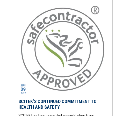
JUN
09
2015
SCITEK’S CONTINUED COMMITMENT TO
HEALTH AND SAFETY
SCITEK has been awarded accreditation from