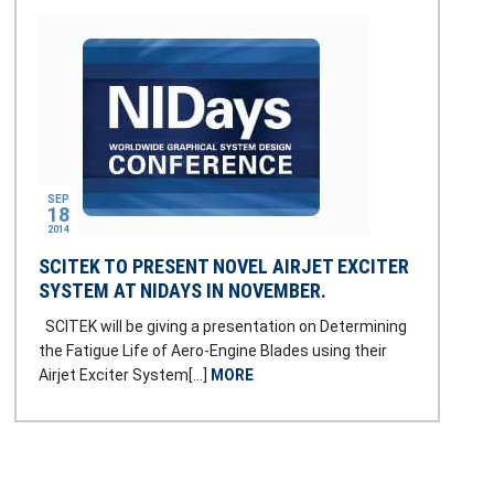
SEP
18
2014
SCITEK TO PRESENT NOVEL AIRJET EXCITER
SYSTEM AT NIDAYS IN NOVEMBER.
SCITEK will be giving a presentation on Determining
the Fatigue Life of Aero-Engine Blades using their
Airjet Exciter System[…]
MORE