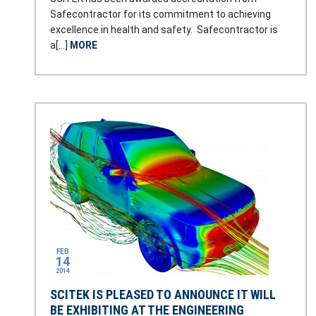
Safecontractor for its commitment to achieving
excellence in health and safety. Safecontractor is
a[…]
MORE
FEB
14
2014
SCITEK IS PLEASED TO ANNOUNCE IT WILL
BE EXHIBITING AT THE ENGINEERING