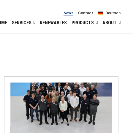
News
Contact
Deutsch
OME
SERVICES
RENEWABLES
PRODUCTS
ABOUT