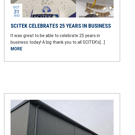
OCT
31
2022
SCITEK CELEBRATES 25 YEARS IN BUSINESS
It was great to be able to celebrate 25 years in
business today! A big thank you to all SCITEK’s[…]
MORE