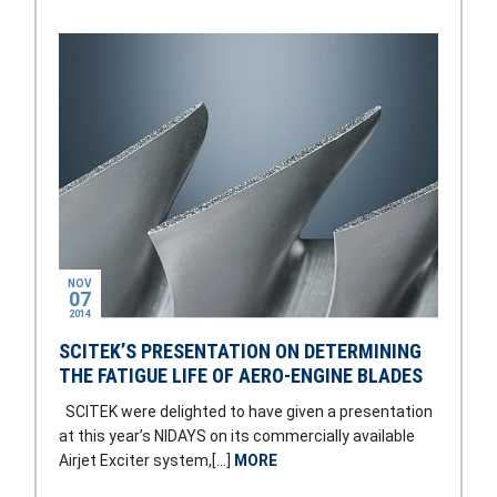
NOV
07
2014
SCITEK’S PRESENTATION ON DETERMINING
THE FATIGUE LIFE OF AERO-ENGINE BLADES
SCITEK were delighted to have given a presentation
at this year’s NIDAYS on its commercially available
Airjet Exciter system,[…]
MORE