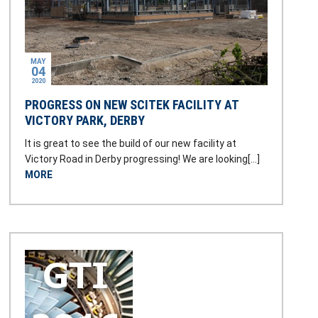
MAY
04
2020
PROGRESS ON NEW SCITEK FACILITY AT
VICTORY PARK, DERBY
It is great to see the build of our new facility at
Victory Road in Derby progressing! We are looking[…]
MORE