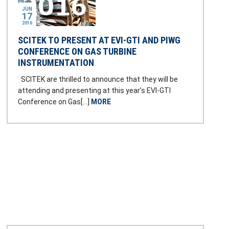
JUN
17
2016
SCITEK TO PRESENT AT EVI-GTI AND PIWG
CONFERENCE ON GAS TURBINE
INSTRUMENTATION
SCITEK are thrilled to announce that they will be
attending and presenting at this year’s EVI-GTI
Conference on Gas[…]
MORE