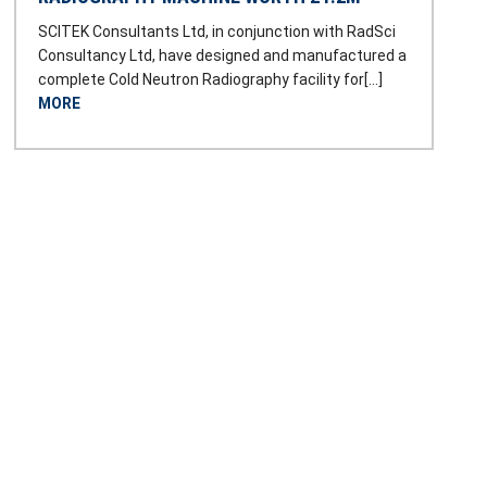
SCITEK Consultants Ltd, in conjunction with RadSci
Consultancy Ltd, have designed and manufactured a
complete Cold Neutron Radiography facility for[…]
MORE