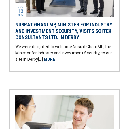
DEC
12
2022
NUSRAT GHANI MP, MINISTER FOR INDUSTRY
AND INVESTMENT SECURITY, VISITS SCITEK
CONSULTANTS LTD. IN DERBY
We were delighted to welcome Nusrat Ghani MP, the
Minister for Industry and Investment Security, to our
site in Derby[…]
MORE