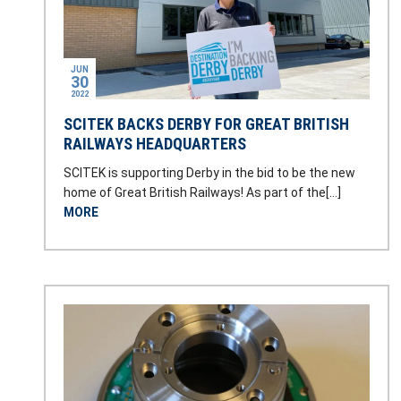
JUN
30
2022
SCITEK BACKS DERBY FOR GREAT BRITISH
RAILWAYS HEADQUARTERS
SCITEK is supporting Derby in the bid to be the new
home of Great British Railways! As part of the[…]
MORE