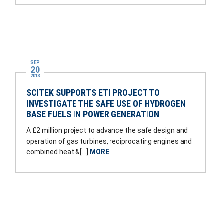
SEP
20
2013
SCITEK SUPPORTS ETI PROJECT TO
INVESTIGATE THE SAFE USE OF HYDROGEN
BASE FUELS IN POWER GENERATION
A £2 million project to advance the safe design and
operation of gas turbines, reciprocating engines and
combined heat &[…]
MORE