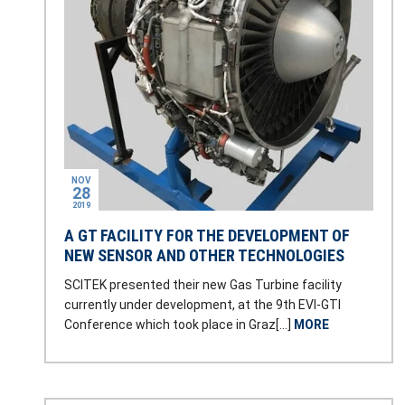
NOV
28
2019
A GT FACILITY FOR THE DEVELOPMENT OF
NEW SENSOR AND OTHER TECHNOLOGIES
SCITEK presented their new Gas Turbine facility
currently under development, at the 9th EVI-GTI
Conference which took place in Graz[…]
MORE