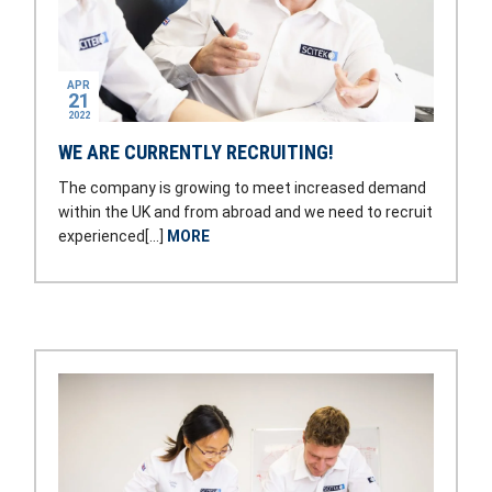
APR
21
2022
WE ARE CURRENTLY RECRUITING!
The company is growing to meet increased demand
within the UK and from abroad and we need to recruit
experienced[…]
MORE