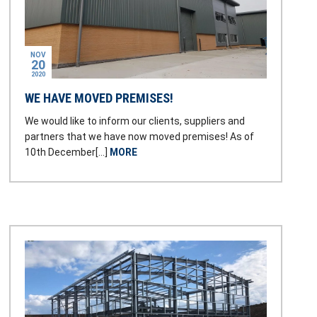
NOV
20
2020
WE HAVE MOVED PREMISES!
We would like to inform our clients, suppliers and
partners that we have now moved premises! As of
10th December[…]
MORE