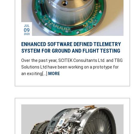
JUL
09
2020
ENHANCED SOFTWARE DEFINED TELEMETRY
SYSTEM FOR GROUND AND FLIGHT TESTING
Over the past year, SCITEK Consultants Ltd. and TBG
Solutions Ltd have been working on a prototype for
an exciting[…]
MORE