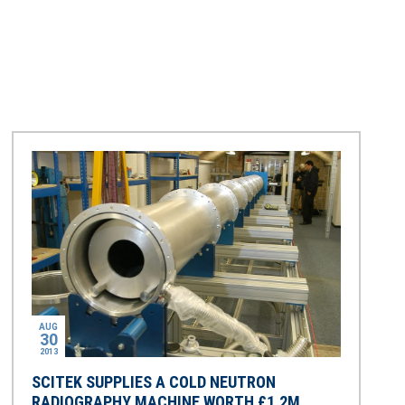
AUG
30
2013
SCITEK SUPPLIES A COLD NEUTRON
RADIOGRAPHY MACHINE WORTH £1.2M