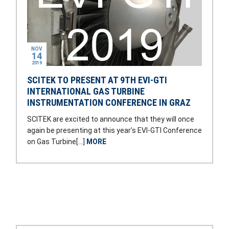
NOV
14
2019
SCITEK TO PRESENT AT 9TH EVI-GTI
INTERNATIONAL GAS TURBINE
INSTRUMENTATION CONFERENCE IN GRAZ
SCITEK are excited to announce that they will once
again be presenting at this year’s EVI-GTI Conference
on Gas Turbine[…]
MORE