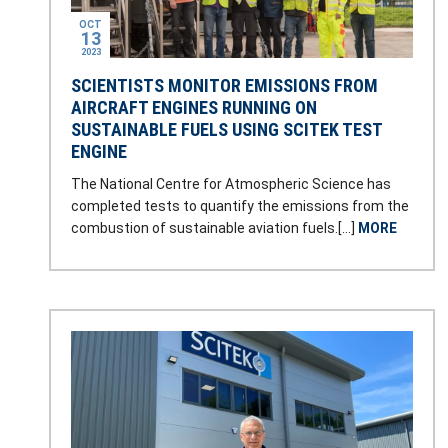
OCT
13
2023
SCIENTISTS MONITOR EMISSIONS FROM
AIRCRAFT ENGINES RUNNING ON
SUSTAINABLE FUELS USING SCITEK TEST
ENGINE
The National Centre for Atmospheric Science has
completed tests to quantify the emissions from the
combustion of sustainable aviation fuels.[…]
MORE