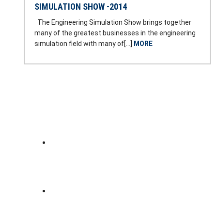
SIMULATION SHOW -2014
The Engineering Simulation Show brings together
many of the greatest businesses in the engineering
simulation field with many of[…]
MORE