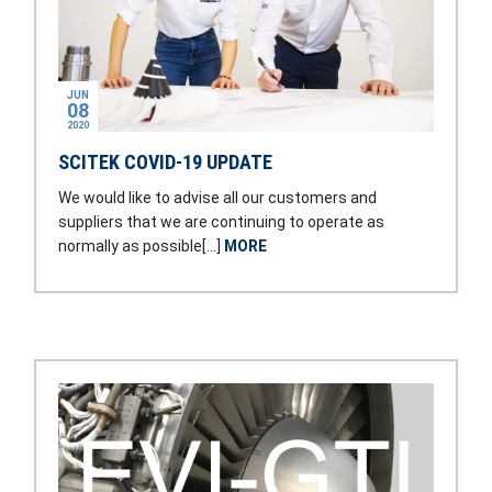
JUN
08
2020
SCITEK COVID-19 UPDATE
We would like to advise all our customers and
suppliers that we are continuing to operate as
normally as possible[…]
MORE