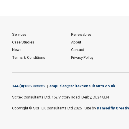
Services
Renewables
Case Studies
About
News
Contact
Terms & Conditions
Privacy Policy
+44 (0)1332 365652
|
enquiries@scitekconsultants.co.uk
Scitek Consultants Ltd, 152 Victory Road, Derby, DE24 8EN
Copyright © SCITEK Consultants Ltd 2026
|
Site by
Damselfly Creati