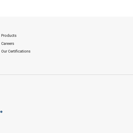
Products
Careers
Our Certifications
ve