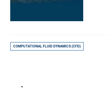
POST
COMPUTATIONAL FLUID DYNAMICS (CFD)
NAVIGATION