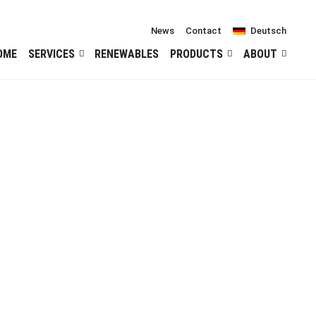
News
Contact
Deutsch
OME
SERVICES
RENEWABLES
PRODUCTS
ABOUT