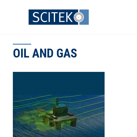
Skip
to
content
OIL AND GAS