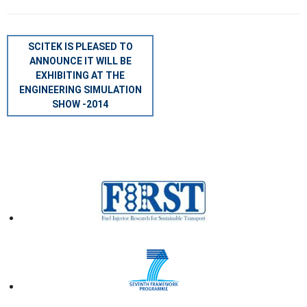
POST
SCITEK IS PLEASED TO
NAVIGATION
ANNOUNCE IT WILL BE
EXHIBITING AT THE
ENGINEERING SIMULATION
SHOW -2014