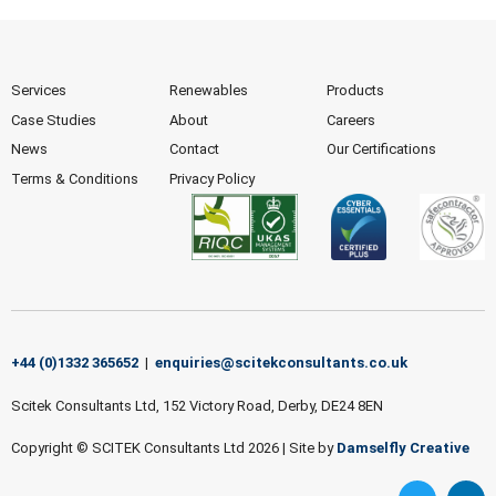
Services
Renewables
Products
Case Studies
About
Careers
News
Contact
Our Certifications
Terms & Conditions
Privacy Policy
+44 (0)1332 365652
|
enquiries@scitekconsultants.co.uk
Scitek Consultants Ltd, 152 Victory Road, Derby, DE24 8EN
Copyright © SCITEK Consultants Ltd 2026
|
Site by
Damselfly Creative