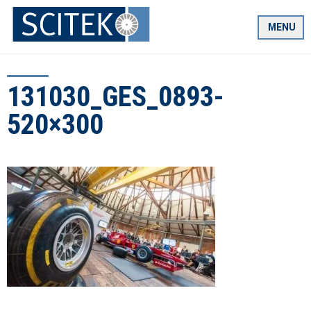
Skip
to
MENU
content
131030_GES_0893-
520×300