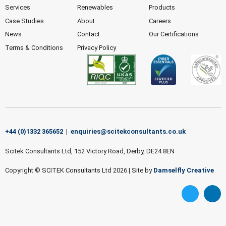
Services
Renewables
Products
Case Studies
About
Careers
News
Contact
Our Certifications
Terms & Conditions
Privacy Policy
+44 (0)1332 365652
|
enquiries@scitekconsultants.co.uk
Scitek Consultants Ltd, 152 Victory Road, Derby, DE24 8EN
Copyright © SCITEK Consultants Ltd 2026
|
Site by
Damselfly Creative