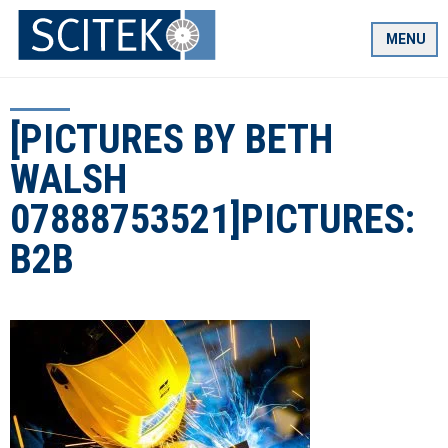
Skip
to
MENU
content
[PICTURES BY BETH
WALSH
07888753521]PICTURES:
B2B