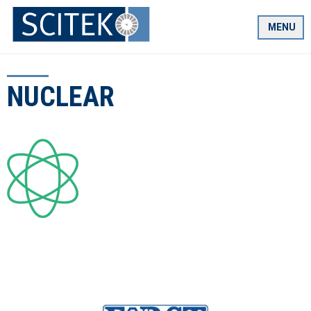
Skip
to
MENU
content
NUCLEAR