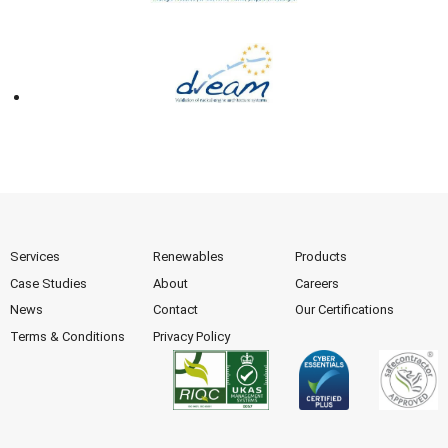
Services
Renewables
Products
Case Studies
About
Careers
News
Contact
Our Certifications
Terms & Conditions
Privacy Policy